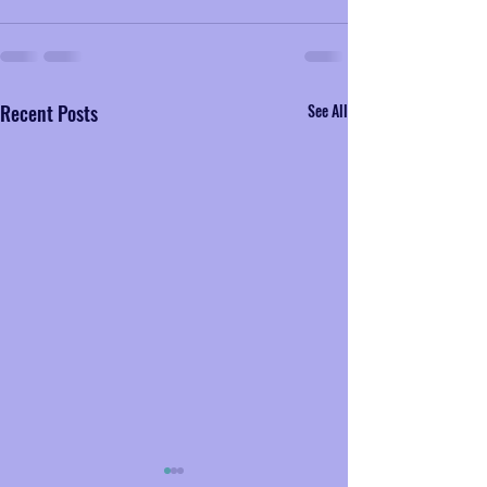
Recent Posts
See All