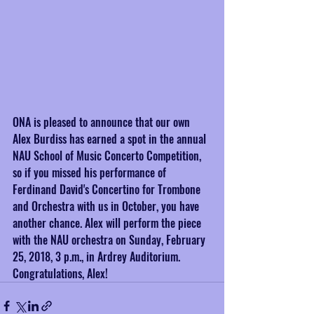
ONA is pleased to announce that our own 
Alex Burdiss has earned a spot in the annual 
NAU School of Music Concerto Competition, 
so if you missed his performance of 
Ferdinand David's Concertino for Trombone 
and Orchestra with us in October, you have 
another chance. Alex will perform the piece 
with the NAU orchestra on Sunday, February 
25, 2018, 3 p.m., in Ardrey Auditorium. 
Congratulations, Alex!