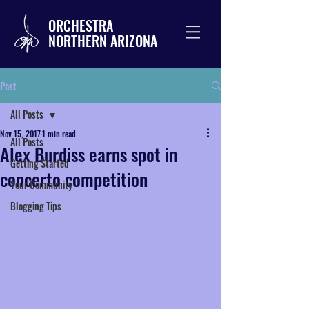
ORCHESTRA
NORTHERN ARIZONA
Post
All Posts
Nov 15, 2017
1 min read
All Posts
Alex Burdiss earns spot in
Getting Started
concerto competition
Your Community
Blogging Tips