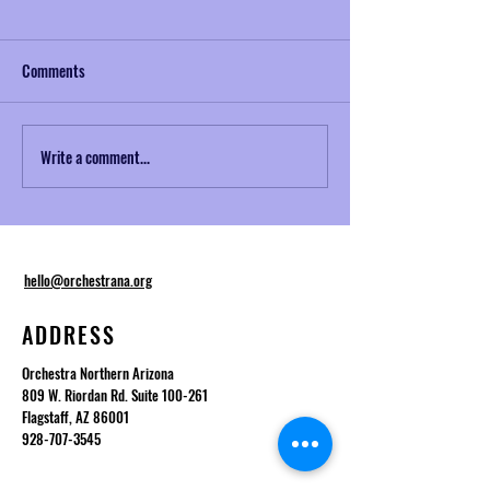
Comments
Write a comment...
Musical Mondays No. 2:
NAZToday Interview
Telemann and Baroque
Desmond
Ornamentation
hello@orchestrana.org
ADDRESS
Orchestra Northern Arizona
809 W. Riordan Rd. Suite 100-261
Flagstaff, AZ 86001
928-707-3545