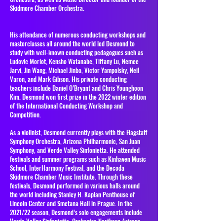
Skidmore Chamber Orchestra.
His attendance of numerous conducting workshops and
masterclasses all around the world led Desmond to
study with well-known conducting pedagogues such as
Ludovic Morlot, Kensho Watanabe, Tiffany Lu, Nemee
Jarvi, Jin Wang, Michael Jinbo, Victor Yampolsky, Neil
Varon, and Mark Gibson. His private conducting
teachers include Daniel O’Bryant and Chris Younghoon
Kim. Desmond won first prize in the 2022 winter edition
of the International Conducting Workshop and
Competition.
As a violinist, Desmond currently plays with the Flagstaff
Symphony Orchestra, Arizona Philharmonic, San Juan
Symphony, and Verde Valley Sinfonietta. He attended
festivals and summer programs such as Kinhaven Music
School, InterHarmony Festival, and the Decoda
Skidmore Chamber Music Institute. Through these
festivals, Desmond performed in various halls around
the world including Stanley H. Kaplan Penthouse of
Lincoln Center and Smetana Hall in Prague. In the
2021/22 season, Desmond’s solo engagements include