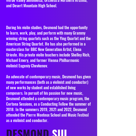
Verde Valley Sinfonietta, Orchestra Northern Arizona,
and Desert Mountain High School.
During his violin studies, Desmond had the opportunity
to learn, work, play, and perform with many Grammy
winning string quartets such as the Ying Quartet and the
American String Quartet. He has also performed in a
masterclass for BBC New Generation Artist, Elena
Urioste. His private violin teachers include Shelley Rich,
Michael Emery, and former Vienna Philharmonic
violinist Eugeniy Chevkenov.
An advocate of contemporary music, Desmond has given
many performances (both as a violinist and conductor)
of new works by student and established living
composers. In pursuit of his passion for new music,
Desmond attended a contemporary music program, the
Cortona Sessions, as a Conducting Fellow the summer of
2018. In the summers 2019, 2021 and 2022, Desmond
attended the Pierre Monteux School and Music Festival
as a violinist and conductor.
DESMOND
SIU