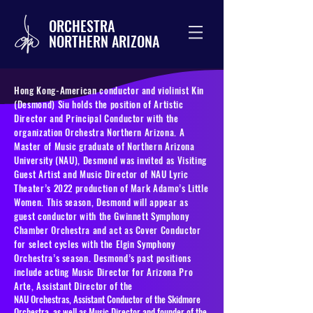
ORCHESTRA
NORTHERN ARIZONA
Hong Kong-American conductor and violinist Kin
(Desmond) Siu holds the position of Artistic
Director and Principal Conductor with the
organization Orchestra Northern Arizona. A
Master of Music graduate of Northern Arizona
University (NAU), Desmond was invited as Visiting
Guest Artist and Music Director of NAU Lyric
Theater’s 2022 production of Mark Adamo’s Little
Women. This season, Desmond will appear as
guest conductor with the Gwinnett Symphony
Chamber Orchestra and act as Cover Conductor
for select cycles with the Elgin Symphony
Orchestra’s season. Desmond’s past positions
include acting Music Director for Arizona Pro
Arte, Assistant Director of the
NAU Orchestras, Assistant Conductor of the Skidmore
Orchestra, as well as Music Director and founder of the