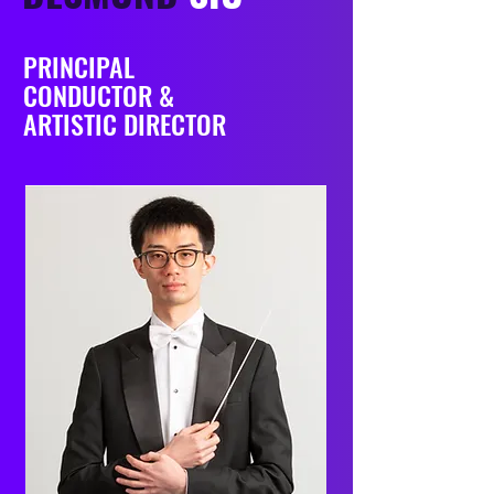
PRINCIPAL
CONDUCTOR &
ARTISTIC DIRECTOR