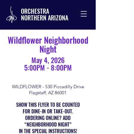
ORCHESTRA
NORTHERN ARIZONA
Wildflower Neighborhood
Night
May 4, 2026
5:00PM - 8:00PM
WILDFLOWER - 530 Piccadilly Drive
Flagstaff, AZ 86001
SHOW THIS FLYER TO BE COUNTED
FOR DINE-IN OR TAKE-OUT.
ORDERING ONLINE? ADD
“NEIGHBORHOOD NIGHT”
IN THE SPECIAL INSTRUCTIONS!