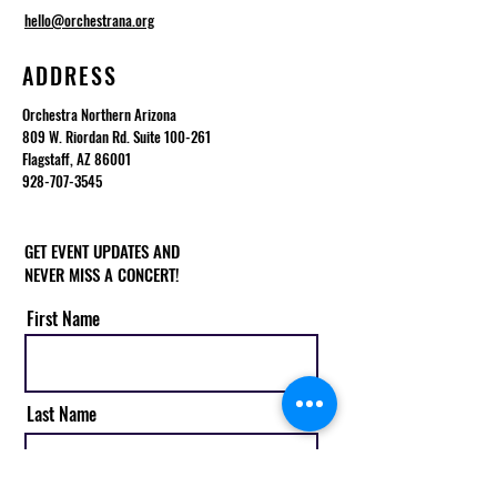
hello@orchestrana.org
ADDRESS
Orchestra Northern Arizona
809 W. Riordan Rd. Suite 100-261
Flagstaff, AZ 86001
928-707-3545
GET EVENT UPDATES AND
NEVER MISS A CONCERT!
First Name
Last Name