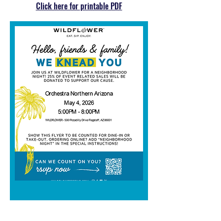
Click here for printable PDF