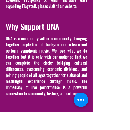
regarding Flagstaff, please visit their
website
.
Why Support ONA
ONA is a community within a community, bringing
together people from all backgrounds to learn and
perform symphonic music. We love what we do
together but it is only with our audience that we
can complete the circle: bridging cultural
differences, overcoming economic divisions, and
joining people of all ages together for a shared and
meaningful experience through music. The
immediacy of live performance is a powerful
connection to community, history, and culture.