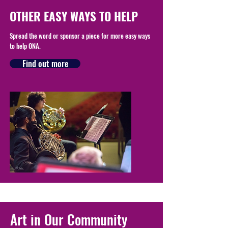
OTHER EASY WAYS TO HELP
Spread the word or sponsor a piece for more easy ways
to help ONA.
Find out more
Art in Our Community