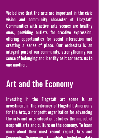
We believe that the arts are important in the civic
vision and community character of Flagstaff.
Communities with active arts scenes are healthy
ones, providing outlets for creative expression,
offering opportunities for social interaction and
creating a sense of place. Our orchestra is an
integral part of our community, strengthening our
sense of belonging and identity as it connects us to
one another.
Art and the Economy
Investing in the Flagstaff art scene is an
investment in the vibrancy of Flagstaff. Americans
for the Arts, a nonprofit organization for advancing
the arts and arts education, studies the impact of
nonprofit arts and culture on the economy. To learn
more about their most recent report, Arts and
Economic Prosperity 5, which includes data