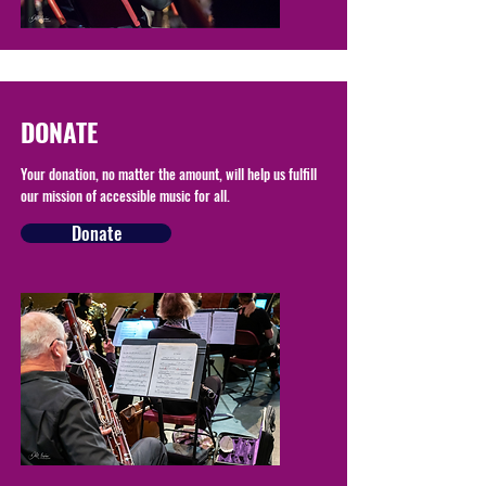
DONATE
Your donation, no matter the amount, will help us fulfill
our mission of accessible music for all.
Donate