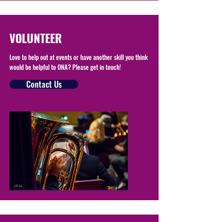
VOLUNTEER
Love to help out at events or have another skill you think
would be helpful to ONA? Please get in touch!
Contact Us