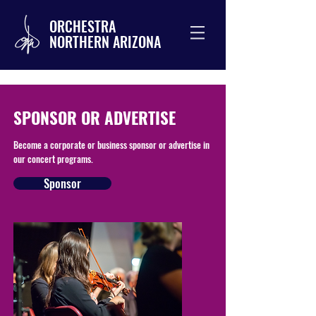
ORCHESTRA
NORTHERN ARIZONA
SPONSOR OR ADVERTISE
Become a corporate or business sponsor or advertise in
our concert programs.
Sponsor