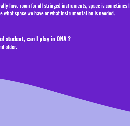
ally have room for all stringed instruments, space is sometimes 
ne what space we have or what instrumentation is needed.
ol student, can I play in ONA ?
nd older.