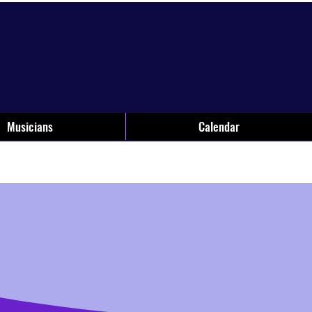
Musicians
Calendar