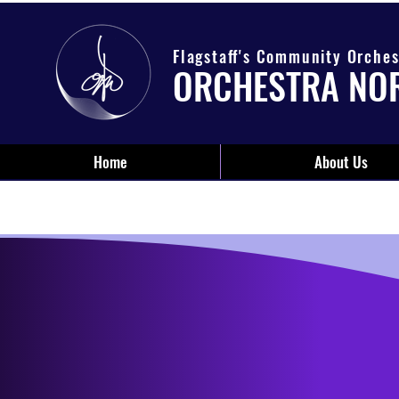
Flagstaff's Community Orches
ORCHESTRA NO
Home
About Us