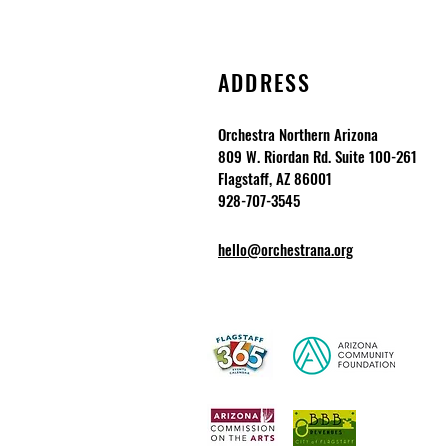
ADDRESS
Orchestra Northern Arizona
809 W. Riordan Rd. Suite 100-261
Flagstaff, AZ 86001
928-707-3545
hello@orchestrana.org