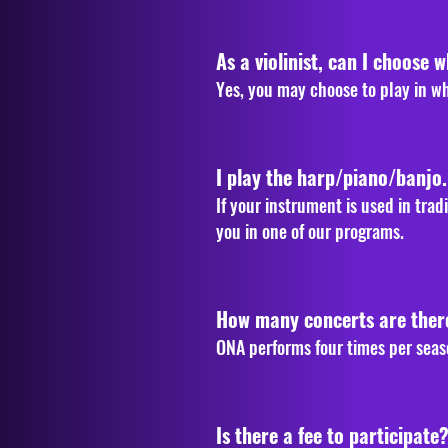
As a violinist, can I choose w
Yes, you may choose to play in w
I play the harp/piano/banjo
If your instrument is used in tra
you in one of our programs.
How many concerts are ther
ONA performs four times per seas
Is there a fee to participate