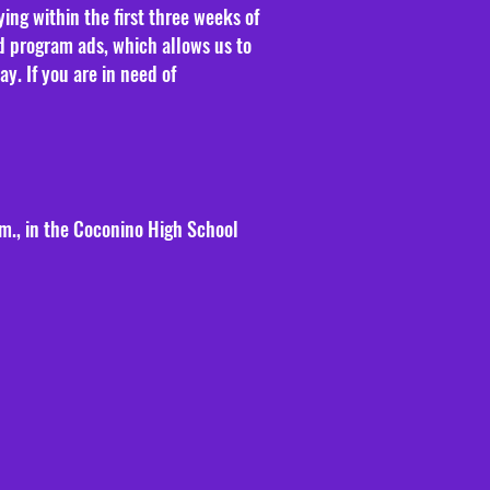
ng within the first three weeks of
d program ads, which allows us to
. If you are in need of
.m., in the Coconino High School