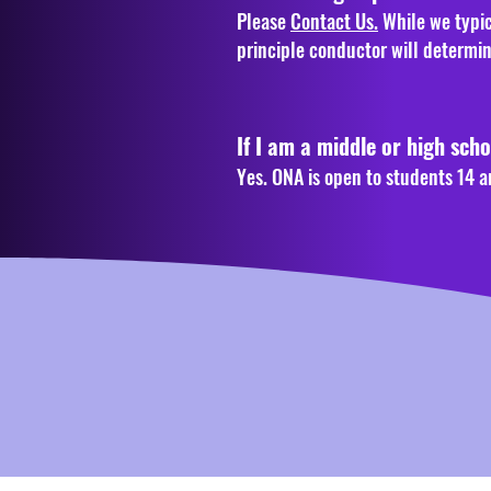
Please
Contact Us.
While we typic
principle conductor will determi
If I am a middle or high scho
Yes. ONA is open to students 14 a