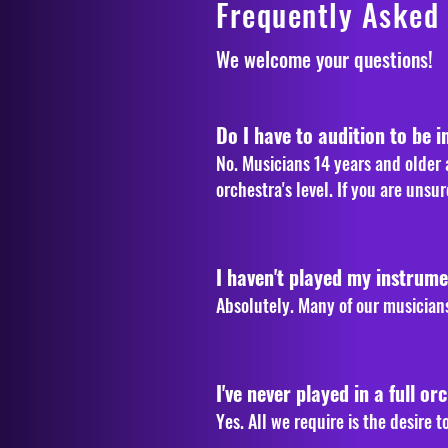
Frequently Asked
We welcome your questions! 
Do I have to audition to be i
No. Musicians 14 years and older a
orchestra's level. If you are uns
I haven't played my instrument
Absolutely. Many of our musicians
I've never played in a full orc
Yes. All we require is the desire