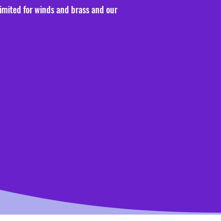
limited for winds and brass and our