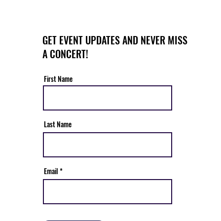
GET EVENT UPDATES AND NEVER MISS
A CONCERT!
First Name
Last Name
Email