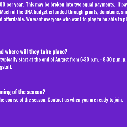
00 per year. This may be broken into two equal payments. If payi
. Much of the ONA budget is funded through grants, donations, an
affordable. We want everyone who want to play to be able to play
nd where will they take place?
ypically start at the end of August from 6:30 p.m. - 8:30 p.m. p
gstaff.
nning of the season?
he course of the season.
Contact us
when you are ready to join.