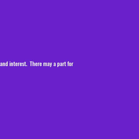
 and interest. There may a part for