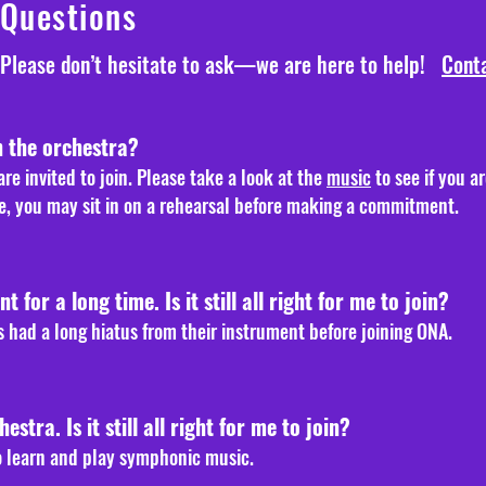
 Questions
Please don’t hesitate to ask—we are here to help!
Conta
n the orchestra?
re invited to join. Please take a look at the
music
to see if you a
ure, you may sit in on a rehearsal before making a commitment.
 for a long time. Is it still all right for me to join?
 had a long hiatus from their instrument before joining ONA.
hestra. Is it still all right for me to join?
 to learn and play symphonic music.