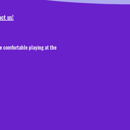
ct us!
re comfortable playing at the