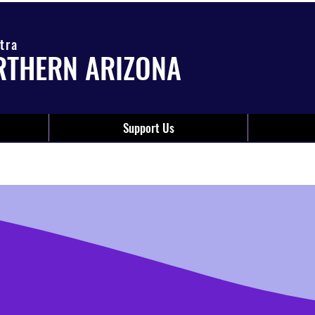
tra
RTHERN ARIZONA
Support Us