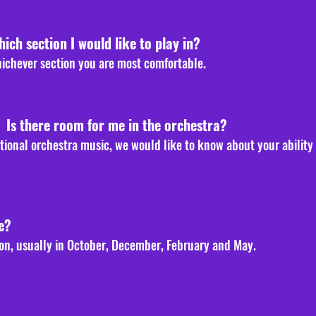
hich section I would like to play in?
hichever section you are most comfortable.
. Is there room for me in the orchestra?
ditional orchestra music, we would like to know about your ability
e?
on, usually in October, December, February and May
.
?