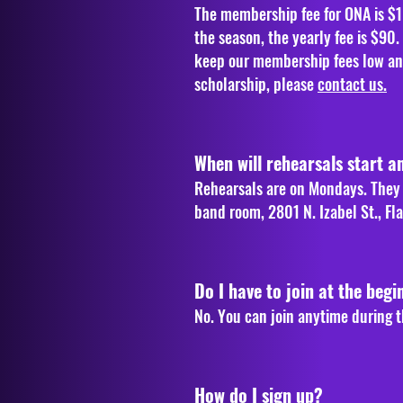
The membership fee for ONA is $1
the season, the yearly fee is $90
keep our membership fees low and 
scholarship, please
contact us.
When will rehearsals start a
Rehearsals are on Mondays. They t
band room, 2801 N. Izabel St., Fla
Do I have to join at the begi
No. You can join anytime during t
How do I sign up?