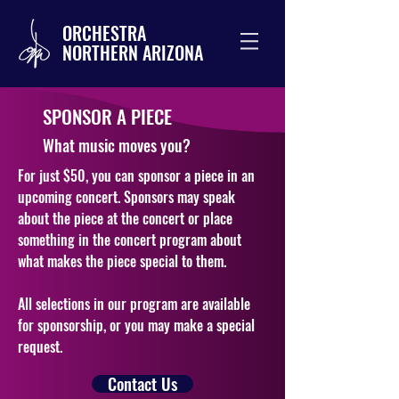
ORCHESTRA
NORTHERN ARIZONA
SPONSOR A PIECE
What music moves you?
For just $50, you can sponsor a piece in an
upcoming concert. Sponsors may speak
about the piece at the concert or place
something in the concert program about
what makes the piece special to them.
All selections in our
program are available
for sponsorship, or you may make a special
request.
Contact Us