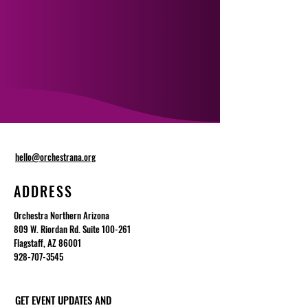
hello@orchestrana.org
ADDRESS
Orchestra Northern Arizona
809 W. Riordan Rd. Suite 100-261
Flagstaff, AZ 86001
928-707-3545
GET EVENT UPDATES AND