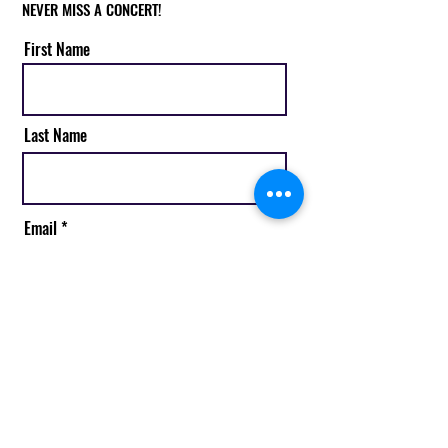
NEVER MISS A CONCERT!
First Name
Last Name
Email
Subscribe