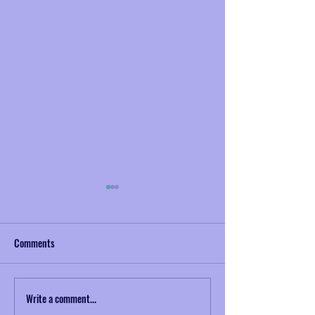
Comments
Write a comment...
Musical Mondays No. 2:
NAZToday Interview