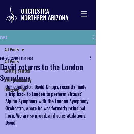
ORCHESTRA
NORTHERN ARIZONA
Post
All Posts
Feb 26, 2018
1 min read
All Posts
David returns to the London
Getting Started
Symphony
Your Community
Our conductor, David Cripps, recently made 
Blogging Tips
a trip back to London to perform Strauss' 
Alpine Symphony with the London Symphony 
Orchestra, where he was formerly principal 
horn. We are so proud, and congratulations, 
David!