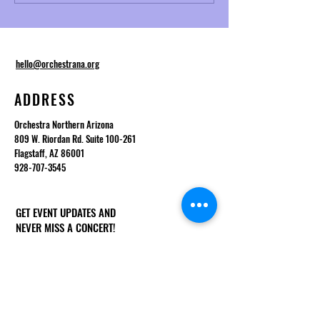
Telemann and Baroque
Desmond
Ornamentation
hello@orchestrana.org
ADDRESS
Orchestra Northern Arizona
809 W. Riordan Rd. Suite 100-261
Flagstaff, AZ 86001
928-707-3545
GET EVENT UPDATES AND
NEVER MISS A CONCERT!
First Name
Last Name