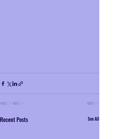
Recent Posts
See All