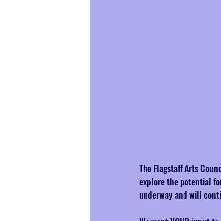
The Flagstaff Arts Counc
explore the potential fo
underway and will cont