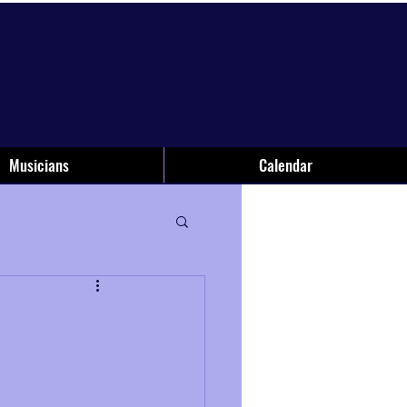
Musicians
Calendar