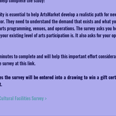
help complete the study!
y is essential to help ArtsMarket develop a realistic path for ne
ector. They need to understand the demand that exists and what yo
n arts programming, venues, and operations. The survey asks you h
ur existing level of arts participation is. It also asks for your o
inutes to complete and will help this important effort considera
survey at this link.
 the survey will be entered into a drawing to win a gift cert
t.
ultural Facilities Survey >