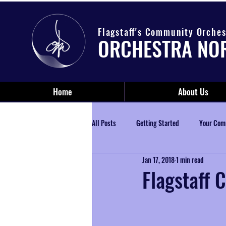
Flagstaff's Community Orches
ORCHESTRA NO
Home
About Us
All Posts
Getting Started
Your Com
Jan 17, 2018
1 min read
Flagstaff C