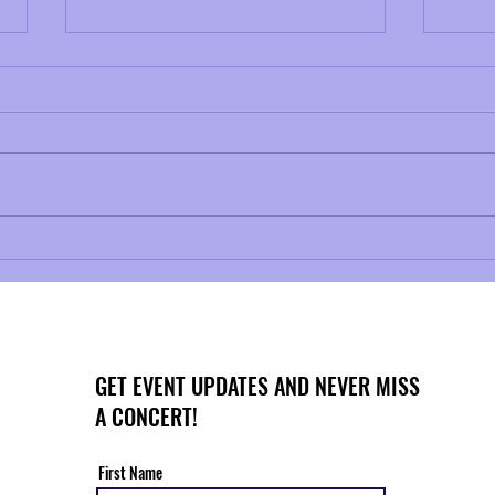
NAZTo
Musical Mondays No. 2: Telemann
and Baroque Ornamentation
GET EVENT UPDATES AND NEVER MISS
A CONCERT!
First Name