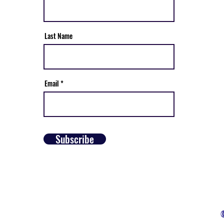
Last Name
Email
Subscribe
©