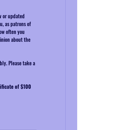
w or updated 
u, as patrons of 
ow often you 
pinion about the 
bly. Please take a 
ificate of $100 