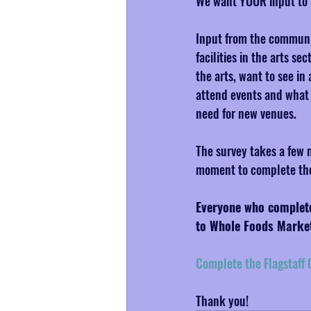
We want YOUR input to 
Input from the communit
facilities in the arts s
the arts, want to see i
attend events and what yo
need for new venues.
The survey takes a few m
moment to complete the 
Everyone who completes
to Whole Foods Marke
Complete the Flagstaff C
Thank you!