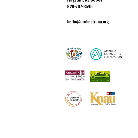
928-707-3545
hello@orchestrana.org