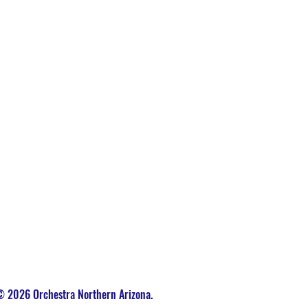
 2026 Orchestra Northern Arizona.