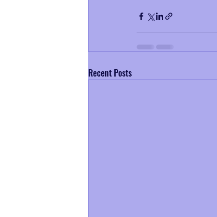
Recent Posts