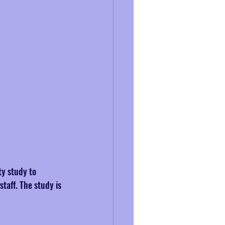
ty study to 
taff. The study is 