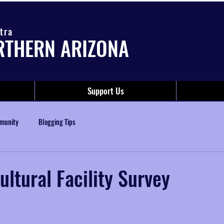
tra
RTHERN ARIZONA
Support Us
munity
Blogging Tips
ultural Facility Survey