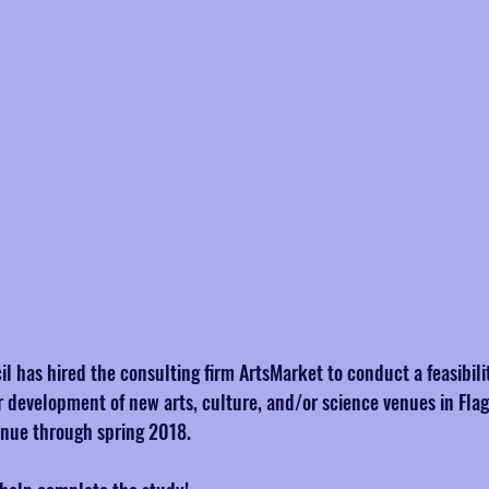
il has hired the consulting firm ArtsMarket to conduct a feasibili
r development of new arts, culture, and/or science venues in Flags
inue through spring 2018.