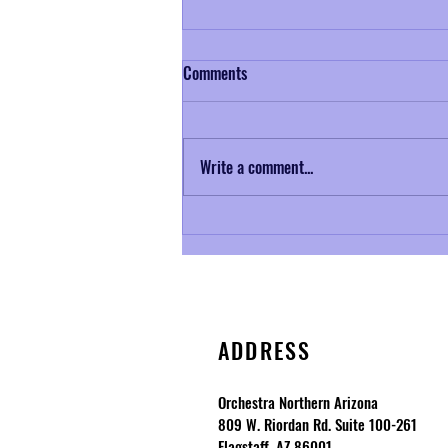
Comments
Write a comment...
Musical Mondays No. 3: Samuel
Coleridge-Taylor and Petite Suite
de Concert
ADDRESS
Orchestra Northern Arizona
809 W. Riordan Rd. Suite 100-261
Flagstaff, AZ 86001