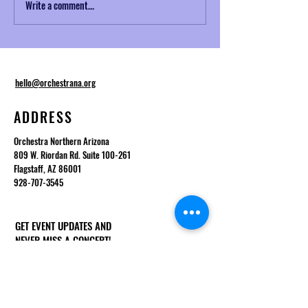
Write a comment...
Musical Mondays No. 2:
NAZToday Interview
Telemann and Baroque
Desmond
Ornamentation
hello@orchestrana.org
ADDRESS
Orchestra Northern Arizona
809 W. Riordan Rd. Suite 100-261
Flagstaff, AZ 86001
928-707-3545
GET EVENT UPDATES AND
NEVER MISS A CONCERT!
First Name