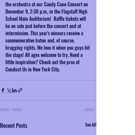
the orchestra at our Candy Cane Concert on 
December 9, 2:30 p.m., in the Flagstaff High 
School Main Auditorium!  Raffle tickets will 
be on sale just before the concert and at 
intermission. This year's winners receive a 
commemorative baton and, of course, 
bragging rights. We love it when you guys hit 
the stage! All ages welcome to try. Need a 
little inspiration? Check out the pros of 
Conduct Us in New York City.
Recent Posts
See All