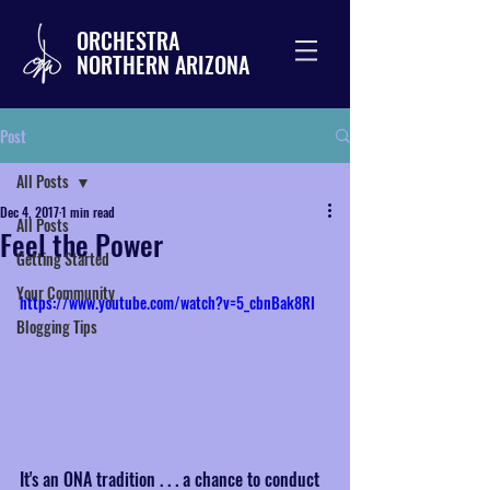
ORCHESTRA
NORTHERN ARIZONA
Post
All Posts
Dec 4, 2017
1 min read
All Posts
Feel the Power
Getting Started
Your Community
https://www.youtube.com/watch?v=5_cbnBak8RI
Blogging Tips
It's an ONA tradition . . . a chance to conduct 