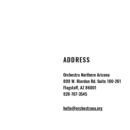
ADDRESS
Orchestra Northern Arizona
809 W. Riordan Rd. Suite 100-261
Flagstaff, AZ 86001
928-707-3545
hello@orchestrana.org