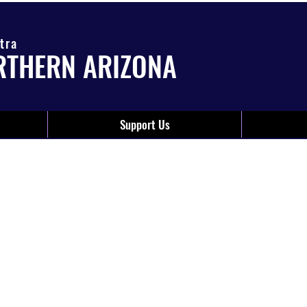
tra
RTHERN ARIZONA
Support Us