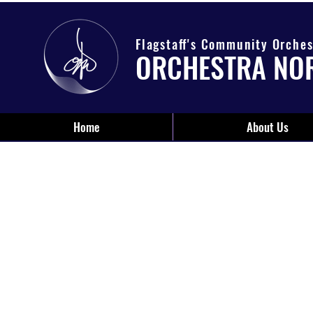
Flagstaff's Community Orches
ORCHESTRA NO
Home
About Us