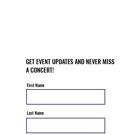
GET EVENT UPDATES AND NEVER MISS
A CONCERT!
First Name
Last Name