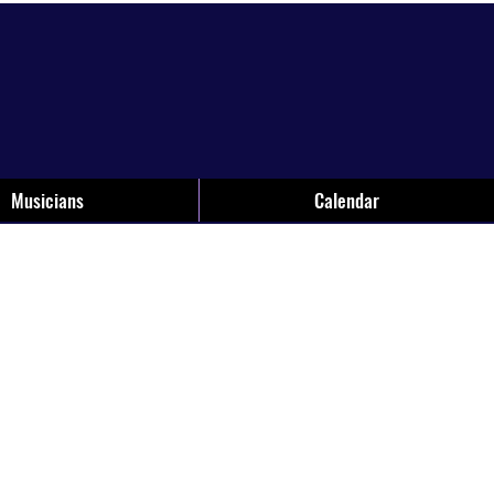
Musicians
Calendar