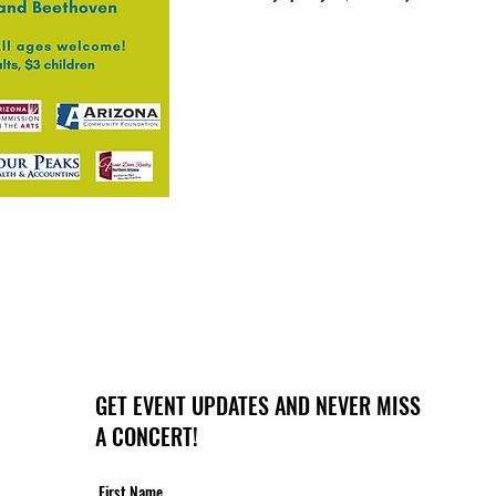
GET EVENT UPDATES AND NEVER MISS
A CONCERT!
First Name