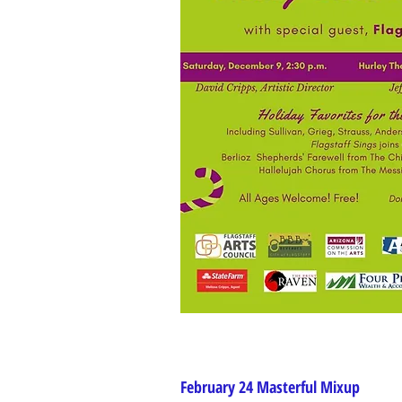
February 24 Masterful Mixup