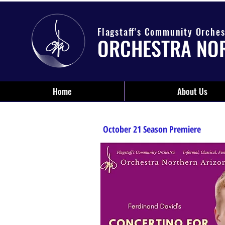
Flagstaff's Community Orches
ORCHESTRA NO
Home
About Us
October 21 Season Premiere