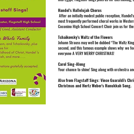
Handel's Hallelujah Chorus
After an initially modest public reception, Hande
most frequently performed choral works in Wester
Coconino High School Concert Choir join us for the
Tchaikovsky's Waltz of the Flowers
Johann Strauss may well be dubbed “The Waltz King,
second, and this famous example shows why: we feel i
everyone A VERY MERRY CHRISTMAS!
Carol Sing-Along
Your chance to shine! Sing along with orchestra an
Also from Flagstaff Sings: Vince Guaraldi's Chr
Christmas and Hertz Weber's Hanukkah Song.