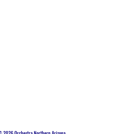
 2026 Orchestra Northern Arizona.