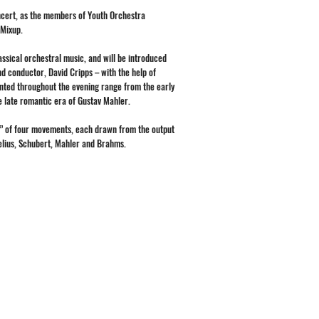
oncert, as the members of Youth Orchestra
 Mixup.
ssical orchestral music, and will be introduced
nd conductor, David Cripps – with the help of
nted throughout the evening range from the early
he late romantic era of Gustav Mahler.
y” of four movements, each drawn from the output
belius, Schubert, Mahler and Brahms.