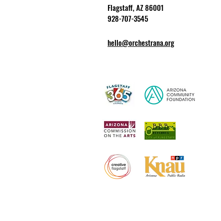
Flagstaff, AZ 86001
928-707-3545
hello@orchestrana.org