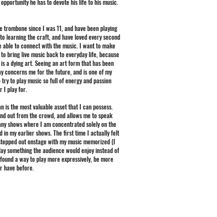
opportunity he has to devote his life to his music.
e trombone since I was 11, and have been playing
 to learning the craft, and have loved every second
e able to connect with the music. I want to make
to bring live music back to everyday life, because
, is a dying art. Seeing an art form that has been
ay concerns me for the future, and is one of my
 try to play music so full of energy and passion
 I play for.
an is the most valuable asset that I can possess.
tand out from the crowd, and allows me to speak
many shows where I am concentrated solely on the
in my earlier shows. The first time I actually felt
I stepped out onstage with my music memorized (I
 play something the audience would enjoy instead of
ve found a way to play more expressively, be more
er have before.