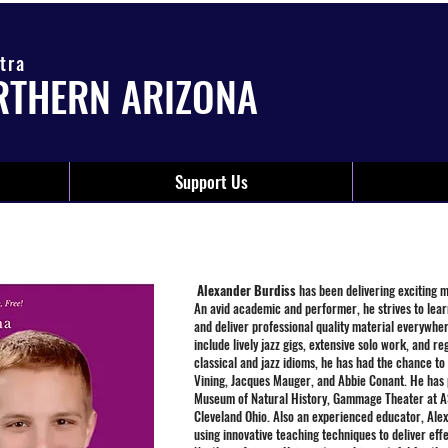
tra
RTHERN ARIZONA
Support Us
Alexander Burdiss
has been delivering exciting 
An avid academic and performer, he strives to lear
and deliver professional quality material everywher
include lively jazz gigs, extensive solo work, and r
classical and jazz idioms, he has had the chance to
Vining, Jacques Mauger, and Abbie Conant. He has 
Museum of Natural History, Gammage Theater at AS
Cleveland Ohio. Also an experienced educator, Alex 
using innovative teaching techniques to deliver eff