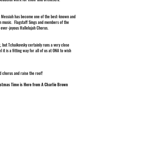
l's Messiah has become one of the best-known and
n music. Flagstaff Sings and members of the
 ever-joyous Hallelujah Chorus.
 but Tchaikovsky certainly runs a very close
t is a fitting way for all of us at ONA to wish
d chorus and raise the roof!
istmas Time is Here from A Charlie Brown