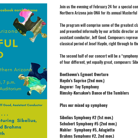
Join us the evening of February 24 for a special c
Northern Arizona join ONA for its annual Masterful
The program will comprise some of the greatest cla
and presented informally by our artistic director a
assistant conductor, Jeff Good. Composers represe
classical period of Josef Haydn, right through to t
The second half of our concert will be a “symphon
of four different, yet equally great, composers: Si
Beethoven's Egmont Overture
Haydn's Suprise (2nd mov.)
Angerer: Toy Symphony
Rimsky-Korsakov's Dance of the Tumblers
Plus our mixed up symphony
Sibelius Symphony #2 (1st mov.)
Schubert Symphony #5 (2nd mov.)
​​Mahler: Symphony #5, Adagietto
Brahms Symphony #2, 2nd mov.)