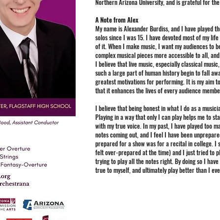
Northern Arizona University, and is grateful for the 
A Note from Alex
My name is Alexander Burdiss, and I have played th
solos since I was 15. I have devoted most of my life
of it. When I make music, I want my audiences to b
complex musical pieces more accessible to all, and 
I believe that live music, especially classical music
such a large part of human history begin to fall aw
greatest motivations for performing. It is my aim to
that it enhances the lives of every audience member
I believe that being honest in what I do as a musici
Playing in a way that only I can play helps me to s
with my true voice. In my past, I have played too 
notes coming out, and I feel I have been unprepared 
prepared for a show was for a recital in college. 
felt over-prepared at the time) and I just tried to
trying to play all the notes right. By doing so I ha
true to myself, and ultimately play better than I ev