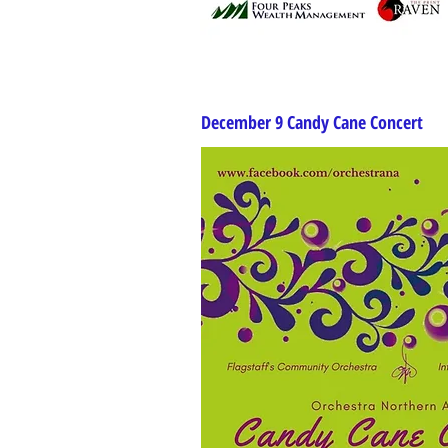
December 9 Candy Cane Concert