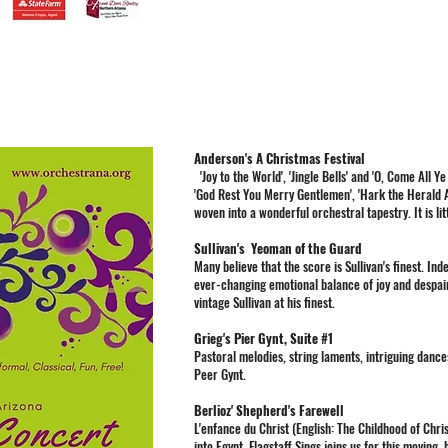
Anderson's A Christmas Festival
'Joy to the World', 'Jingle Bells' and 'O, Come All Ye
'God Rest You Merry Gentlemen', 'Hark the Herald Ang
woven into a wonderful orchestral tapestry. It is lit
Sullivan's Yeoman of the Guard
Many believe that the score is Sullivan's finest. In
ever-changing emotional balance of joy and despair,
vintage Sullivan at his finest.
Grieg's Pier Gynt, Suite #1
Pastoral melodies, string laments, intriguing dances
Peer Gynt.
Berlioz' Shepherd's Farewell
L'enfance du Christ (English: The Childhood of Christ
into Egypt. Flagstaff Sings joins us for this moving