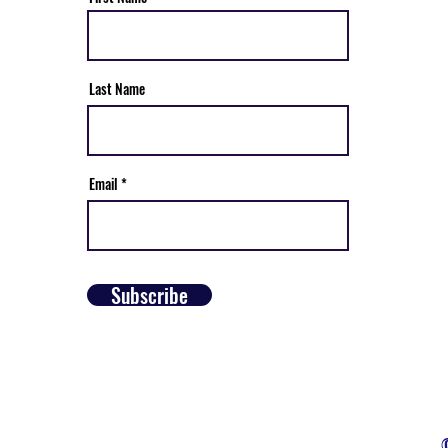
Last Name
Email
Subscribe
©