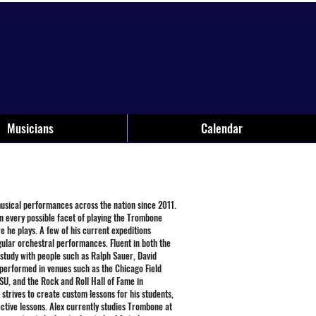
Musicians
Calendar
musical performances across the nation since 2011.
n every possible facet of playing the Trombone
e he plays. A few of his current expeditions
egular orchestral performances. Fluent in both the
 study with people such as Ralph Sauer, David
performed in venues such as the Chicago Field
U, and the Rock and Roll Hall of Fame in
strives to create custom lessons for his students,
ective lessons. Alex currently studies Trombone at