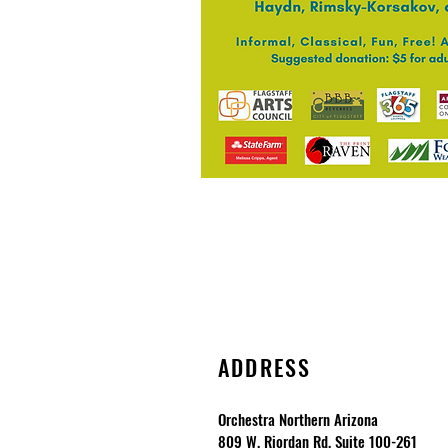
ADDRESS
Orchestra Northern Arizona
809 W. Riordan Rd. Suite 100-261