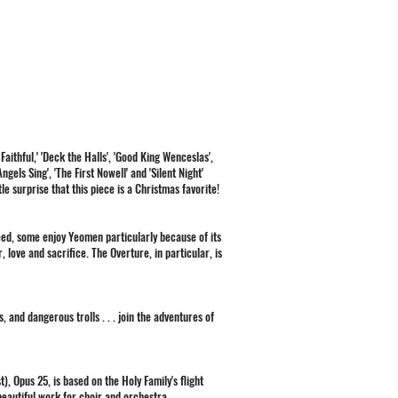
 Faithful,' 'Deck the Halls', 'Good King Wenceslas',
els Sing', 'The First Nowell' and 'Silent Night'
tle surprise that this piece is a Christmas favorite!
deed, some enjoy Yeomen particularly because of its
 love and sacrifice. The Overture, in particular, is
, and dangerous trolls . . . join the adventures of
), Opus 25, is based on the Holy Family's flight
, beautiful work for choir and orchestra.